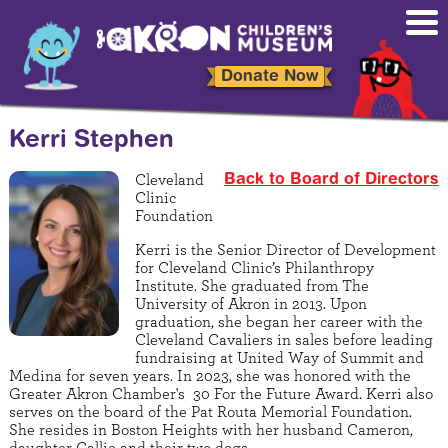
Skip
to
main
content
Donate Now
Kerri Stephen
Cleveland
Back to Board of Directors
Clinic
Foundation
Kerri is the Senior Director of Development
for Cleveland Clinic’s Philanthropy
Institute. She graduated from The
University of Akron in 2013. Upon
graduation, she began her career with the
Cleveland Cavaliers in sales before leading
fundraising at United Way of Summit and
Medina for seven years. In 2023, she was honored with the
Greater Akron Chamber's 30 For the Future Award. Kerri also
serves on the board of the Pat Routa Memorial Foundation.
She resides in Boston Heights with her husband Cameron,