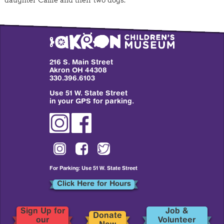
daughter Callie and their two dogs.
216 S. Main Street
Akron OH 44308
330.396.6103
Use 51 W. State Street
in your GPS for parking.
For Parking: Use 51 W. State Street
Click Here for Hours
Sign Up for
Job &
Donate
our
Volunteer