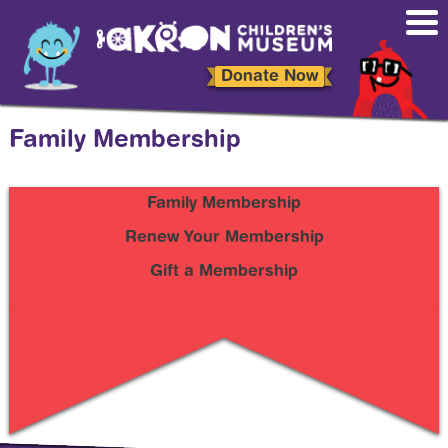
Skip
to
main
content
Donate Now
Family Membership
Family Membership
Sidebar
Sub
Renew Your Membership
Menu
Gift a Membership