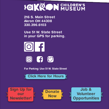
216 S. Main Street
Akron OH 44308
330.396.6103
Use 51 W. State Street
in your GPS for parking.
For Parking: Use 51 W. State Street
Click Here for Hours
Sign Up for
Job &
Donate
our
Volunteer
Now
Newsletter!
Opportunities
Footer