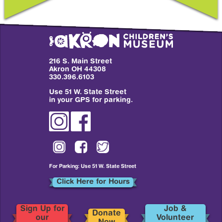
216 S. Main Street
Akron OH 44308
330.396.6103
Use 51 W. State Street
in your GPS for parking.
For Parking: Use 51 W. State Street
Click Here for Hours
Sign Up for
Job &
Donate
our
Volunteer