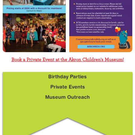
Book a Private Event at the Akron Children's Museum!
Birthday Parties
Sidebar
Sub
Private Events
Menu
Museum Outreach