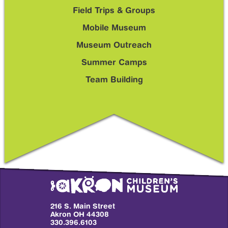
Sub
Field Trips & Groups
Menu
Mobile Museum
Museum Outreach
Summer Camps
Team Building
216 S. Main Street
Akron OH 44308
330.396.6103