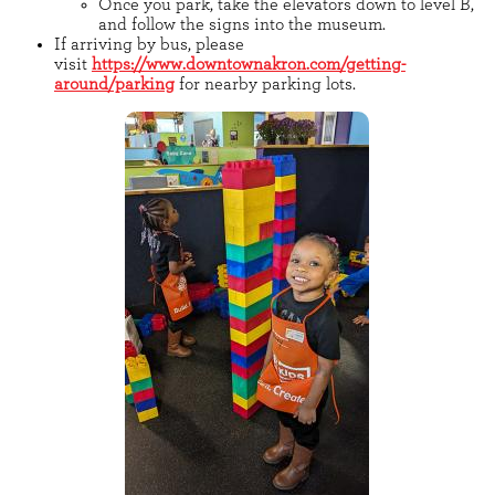
Once you park, take the elevators down to level B,
and follow the signs into the museum.
If arriving by bus, please
visit
https://www.downtownakron.com/getting-
around/parking
for nearby parking lots.