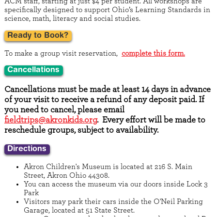
ACM staff, starting at just $4 per student. All workshops are
specifically designed to support Ohio’s Learning Standards in
science, math, literacy and social studies.
Ready to Book?
To make a group visit reservation,
complete this form.
Cancellations
Cancellations must be made at least 14 days in advance
of your visit to receive a refund of any deposit paid. If
you need to cancel, please email
fieldtrips@akronkids.org
. Every effort will be made to
reschedule groups, subject to availability.
Directions
Akron Children's Museum is located at 216 S. Main
Street, Akron Ohio 44308.
You can access the museum via our doors inside Lock 3
Park
Visitors may park their cars inside the O'Neil Parking
Garage, located at 51 State Street.