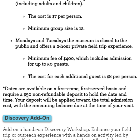
(including adults and children).
The cost is $7 per person.
Minimum group size is 12.
Mondays and Tuesdays the museum is closed to the
public and offers a 2-hour private field trip experience.
Minimum fee of $400, which includes admission
for up to 50 guests.
The cost for each additional guest is $8 per person.
*Dates are available on a first-come, first-served basis and
require a $50 non-refundable deposit to hold the date and
time. Your deposit will be applied toward the total admission
cost, with the remaining balance due at the time of your visit.
Discovery Add-On
Add on a hands-on Discovery Workshop. Enhance your field
trip or outreach experience with a hands-on activity led by