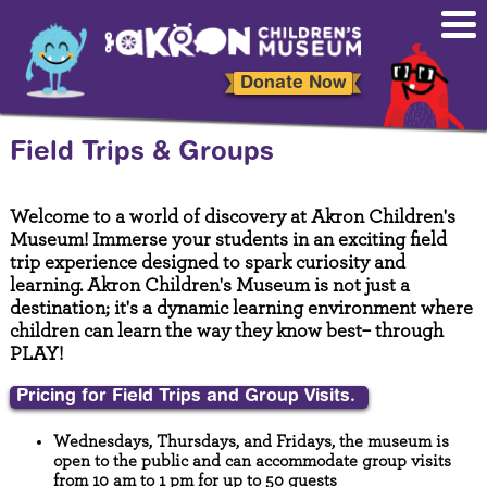
Skip
to
main
content
Donate Now
Field Trips & Groups
Welcome to a world of discovery at Akron Children's
Museum! Immerse your students in an exciting field
trip experience designed to spark curiosity and
learning. Akron Children's Museum is not just a
destination; it's a dynamic learning environment where
children can learn the way they know best– through
PLAY!
Pricing for Field Trips and Group Visits.
Wednesdays, Thursdays, and Fridays, the museum is
open to the public and can accommodate group visits
from 10 am to 1 pm for up to 50 guests