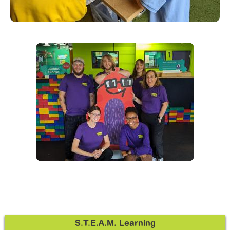
S.T.E.A.M. Learning
Sidebar